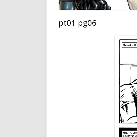
pt01 pg06