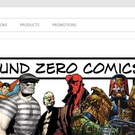
s
OKS
PRODUCTS
PROMOTIONS