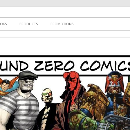
s
OKS
PRODUCTS
PROMOTIONS