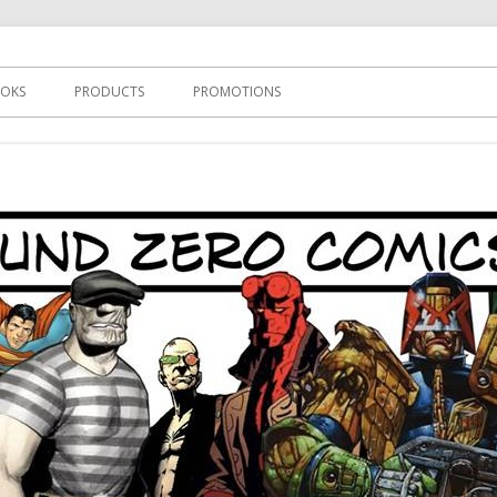
s
OKS
PRODUCTS
PROMOTIONS