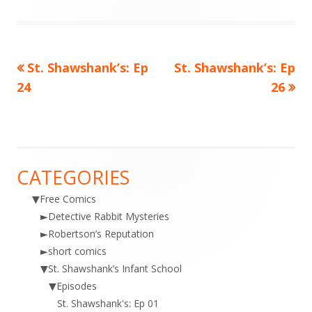
on
Previous
Next
St. Shawshank’s: Ep
St. Shawshank’s: Ep
Post
article:
article:
24
26
navigation
CATEGORIES
Main
▼
Free Comics
Sidebar
►
Detective Rabbit Mysteries
►
Robertson’s Reputation
►
short comics
▼
St. Shawshank’s Infant School
▼
Episodes
St. Shawshank's: Ep 01