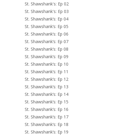
St. Shawshank's: Ep 02
St. Shawshank's: Ep 03
St. Shawshank’s: Ep 04
St. Shawshank’s: Ep 05
St. Shawshank’s: Ep 06
St. Shawshank’s: Ep 07
St. Shawshank’s: Ep 08
St. Shawshank’s: Ep 09
St. Shawshank’s: Ep 10
St. Shawshank’s: Ep 11
St. Shawshank’s: Ep 12
St. Shawshank’s: Ep 13
St. Shawshank’s: Ep 14
St. Shawshank’s: Ep 15
St. Shawshank’s: Ep 16
St. Shawshank’s: Ep 17
St. Shawshank’s: Ep 18
St. Shawshank’s: Ep 19