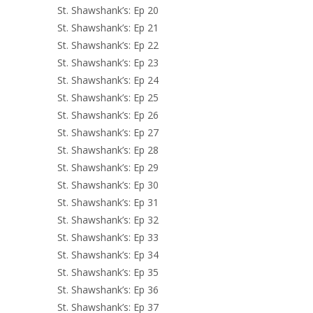
St. Shawshank’s: Ep 20
St. Shawshank’s: Ep 21
St. Shawshank’s: Ep 22
St. Shawshank’s: Ep 23
St. Shawshank’s: Ep 24
St. Shawshank’s: Ep 25
St. Shawshank’s: Ep 26
St. Shawshank’s: Ep 27
St. Shawshank’s: Ep 28
St. Shawshank’s: Ep 29
St. Shawshank’s: Ep 30
St. Shawshank’s: Ep 31
St. Shawshank’s: Ep 32
St. Shawshank’s: Ep 33
St. Shawshank’s: Ep 34
St. Shawshank’s: Ep 35
St. Shawshank’s: Ep 36
St. Shawshank’s: Ep 37