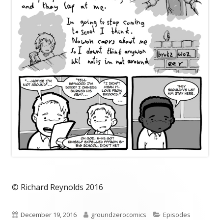
© Richard Reynolds 2016
Published
Author
Categories
December 19, 2016
groundzerocomics
Episodes