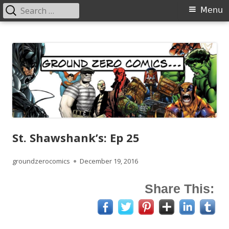
Search
Primary
Menu
for:
Menu
Skip
Ground Zero Comics
Mansfield's premier comicbook specialists
to
content
St. Shawshank’s: Ep 25
Author
Published
groundzerocomics
December 19, 2016
on
Share This: