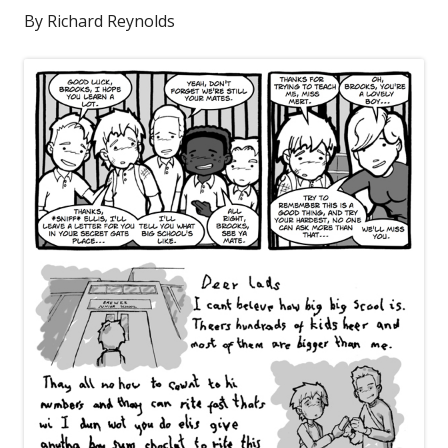
By Richard Reynolds