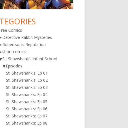
TEGORIES
in
Free Comics
debar
►
Detective Rabbit Mysteries
►
Robertson’s Reputation
►
short comics
▼
St. Shawshank’s Infant School
▼
Episodes
St. Shawshank's: Ep 01
St. Shawshank's: Ep 02
St. Shawshank's: Ep 03
St. Shawshank’s: Ep 04
St. Shawshank’s: Ep 05
St. Shawshank’s: Ep 06
St. Shawshank’s: Ep 07
St. Shawshank’s: Ep 08