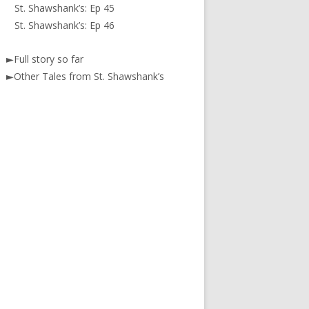
St. Shawshank’s: Ep 45
St. Shawshank’s: Ep 46
►
Full story so far
►
Other Tales from St. Shawshank’s