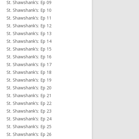
St. Shawshank’s: Ep 09
St. Shawshank’s: Ep 10
St. Shawshank’s: Ep 11
St. Shawshank’s: Ep 12
St. Shawshank’s: Ep 13
St. Shawshank’s: Ep 14
St. Shawshank’s: Ep 15
St. Shawshank’s: Ep 16
St. Shawshank’s: Ep 17
St. Shawshank’s: Ep 18
St. Shawshank’s: Ep 19
St. Shawshank’s: Ep 20
St. Shawshank’s: Ep 21
St. Shawshank’s: Ep 22
St. Shawshank’s: Ep 23
St. Shawshank’s: Ep 24
St. Shawshank’s: Ep 25
St. Shawshank’s: Ep 26