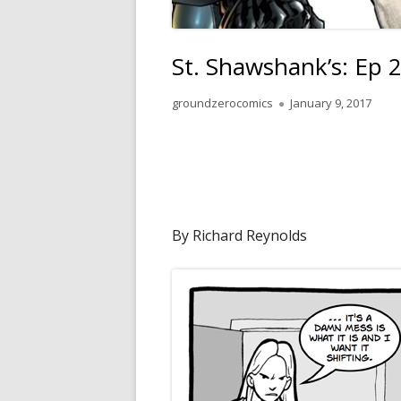
St. Shawshank’s: Ep 
Author
Published
groundzerocomics
January 9, 2017
on
By Richard Reynolds