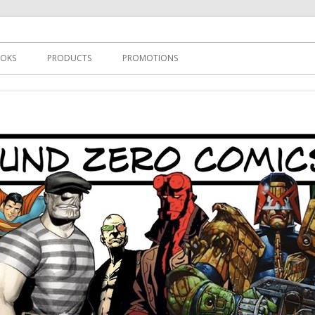
s
OKS
PRODUCTS
PROMOTIONS