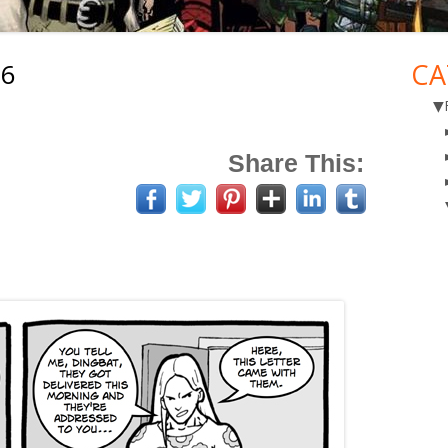
26
CA
Ma
▼
Si
Share This: