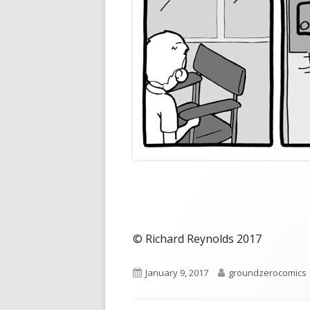
© Richard Reynolds 2017
Published
Author
January 9, 2017
groundzerocomics
on