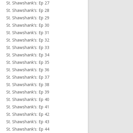
St. Shawshank’s: Ep 27
St. Shawshank’s: Ep 28
St. Shawshank’s: Ep 29
St. Shawshank’s: Ep 30
St. Shawshank’s: Ep 31
St. Shawshank’s: Ep 32
St. Shawshank’s: Ep 33
St. Shawshank’s: Ep 34
St. Shawshank’s: Ep 35
St. Shawshank’s: Ep 36
St. Shawshank’s: Ep 37
St. Shawshank’s: Ep 38
St. Shawshank’s: Ep 39
St. Shawshank’s: Ep 40
St. Shawshank’s: Ep 41
St. Shawshank’s: Ep 42
St. Shawshank’s: Ep 43
St. Shawshank’s: Ep 44