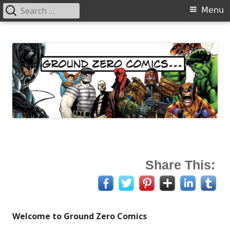
Search
Primary
Menu
for:
Menu
Skip
Ground Zero Comics
Mansfield's premier comicbook specialists
to
content
Share This:
Welcome to Ground Zero Comics