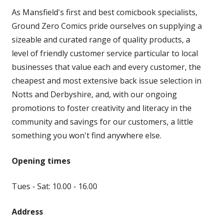
As Mansfield's first and best comicbook specialists,
Ground Zero Comics pride ourselves on supplying a
sizeable and curated range of quality products, a
level of friendly customer service particular to local
businesses that value each and every customer, the
cheapest and most extensive back issue selection in
Notts and Derbyshire, and, with our ongoing
promotions to foster creativity and literacy in the
community and savings for our customers, a little
something you won't find anywhere else.
Opening times
Tues - Sat: 10.00 - 16.00
Address