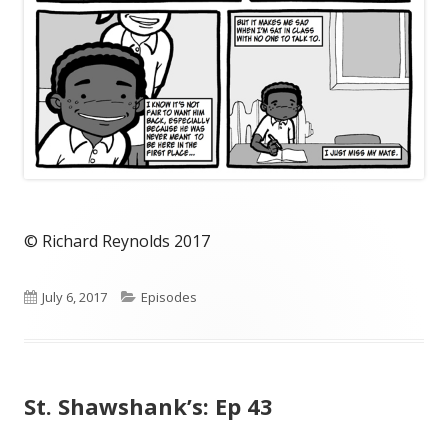
© Richard Reynolds 2017
Published
Categories
July 6, 2017
Episodes
on
St. Shawshank’s: Ep 43