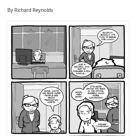
By Richard Reynolds