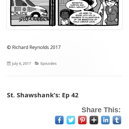
© Richard Reynolds 2017
Published
Categories
July 6, 2017
Episodes
on
St. Shawshank’s: Ep 42
Share This: