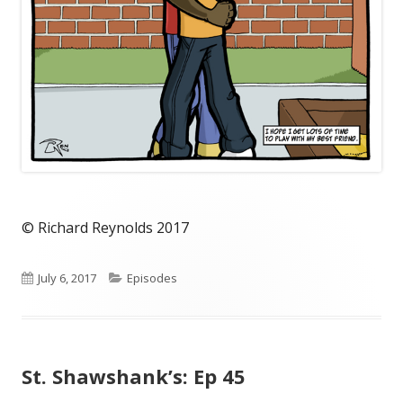
© Richard Reynolds 2017
Published
Categories
July 6, 2017
Episodes
on
St. Shawshank’s: Ep 45