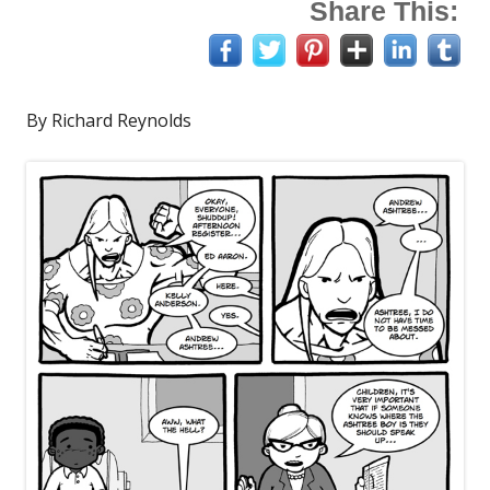
Share This:
By Richard Reynolds