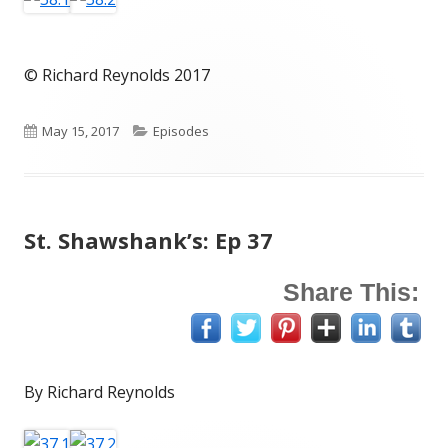
© Richard Reynolds 2017
Published
Categories
May 15, 2017
Episodes
on
St. Shawshank’s: Ep 37
Share This:
By Richard Reynolds