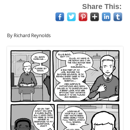
Share This:
By Richard Reynolds