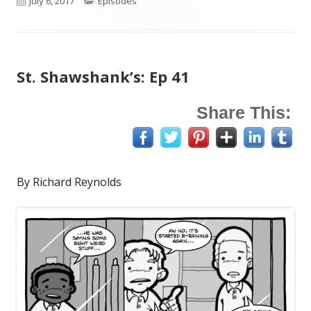
July 6, 2017
Episodes
on
St. Shawshank’s: Ep 41
Share This:
By Richard Reynolds