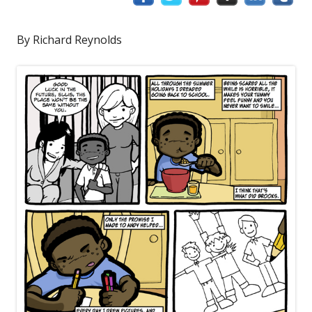
By Richard Reynolds