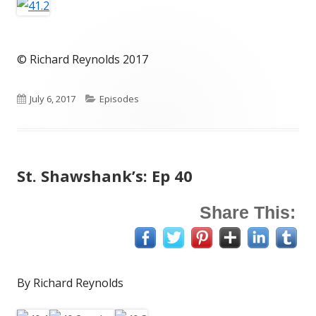
© Richard Reynolds 2017
Published
Categories
July 6, 2017
Episodes
on
St. Shawshank’s: Ep 40
Share This:
By Richard Reynolds