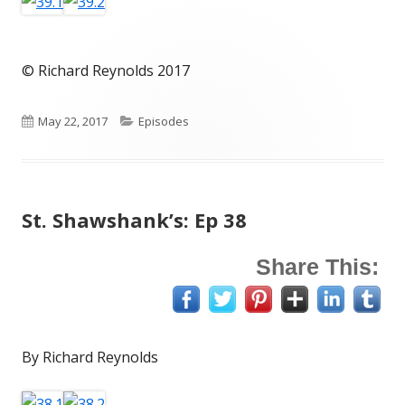
© Richard Reynolds 2017
Published
Categories
May 22, 2017
Episodes
on
St. Shawshank’s: Ep 38
Share This:
By Richard Reynolds