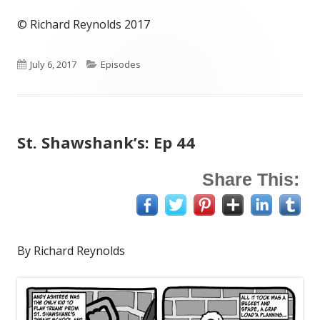
© Richard Reynolds 2017
Published
Categories
July 6, 2017
Episodes
on
St. Shawshank’s: Ep 44
Share This:
By Richard Reynolds