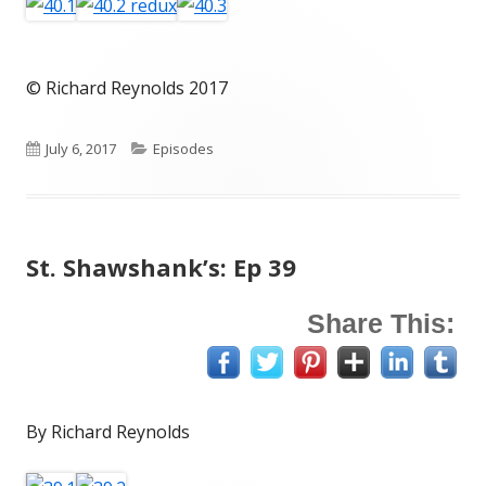
© Richard Reynolds 2017
Published
Categories
July 6, 2017
Episodes
on
St. Shawshank’s: Ep 39
Share This:
By Richard Reynolds