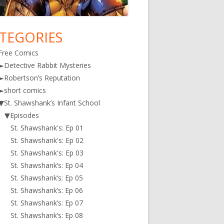
TEGORIES
in
Free Comics
debar
►
Detective Rabbit Mysteries
►
Robertson’s Reputation
►
short comics
▼
St. Shawshank’s Infant School
▼
Episodes
St. Shawshank's: Ep 01
St. Shawshank's: Ep 02
St. Shawshank's: Ep 03
St. Shawshank’s: Ep 04
St. Shawshank’s: Ep 05
St. Shawshank’s: Ep 06
St. Shawshank’s: Ep 07
St. Shawshank’s: Ep 08