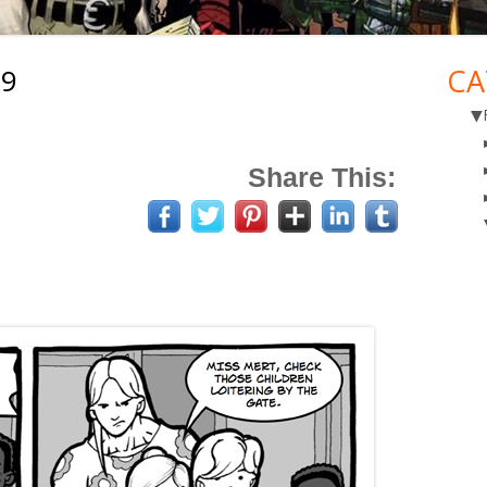
19
CA
Ma
▼
Si
Share This: