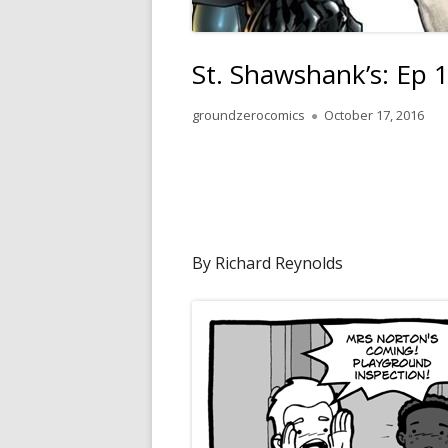
St. Shawshank’s: Ep 
Author
Published
groundzerocomics
October 17, 2016
on
By Richard Reynolds