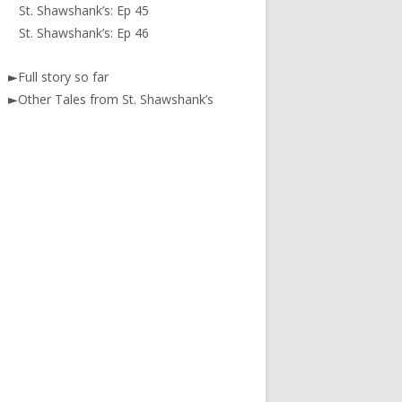
St. Shawshank’s: Ep 45
St. Shawshank’s: Ep 46
►
Full story so far
►
Other Tales from St. Shawshank’s