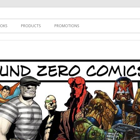
s
OKS
PRODUCTS
PROMOTIONS