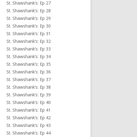
St. Shawshank’s: Ep 27
St. Shawshank’s: Ep 28
St. Shawshank’s: Ep 29
St. Shawshank’s: Ep 30
St. Shawshank’s: Ep 31
St. Shawshank’s: Ep 32
St. Shawshank’s: Ep 33
St. Shawshank’s: Ep 34
St. Shawshank’s: Ep 35
St. Shawshank’s: Ep 36
St. Shawshank’s: Ep 37
St. Shawshank’s: Ep 38
St. Shawshank’s: Ep 39
St. Shawshank’s: Ep 40
St. Shawshank’s: Ep 41
St. Shawshank’s: Ep 42
St. Shawshank’s: Ep 43
St. Shawshank’s: Ep 44