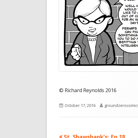
© Richard Reynolds 2016
Published
Author
October 17, 2016
groundzerocomic
on
Previous
St. Shawshank’s: Ep 18