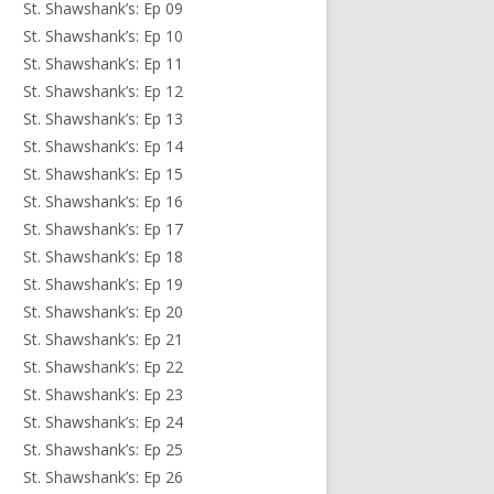
St. Shawshank’s: Ep 09
St. Shawshank’s: Ep 10
St. Shawshank’s: Ep 11
St. Shawshank’s: Ep 12
St. Shawshank’s: Ep 13
St. Shawshank’s: Ep 14
St. Shawshank’s: Ep 15
St. Shawshank’s: Ep 16
St. Shawshank’s: Ep 17
St. Shawshank’s: Ep 18
St. Shawshank’s: Ep 19
St. Shawshank’s: Ep 20
St. Shawshank’s: Ep 21
St. Shawshank’s: Ep 22
St. Shawshank’s: Ep 23
St. Shawshank’s: Ep 24
St. Shawshank’s: Ep 25
St. Shawshank’s: Ep 26