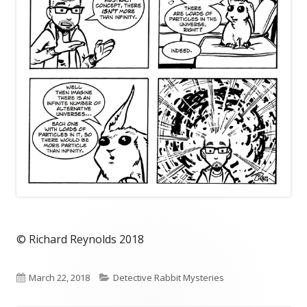
© Richard Reynolds 2018
Published
Categories
March 22, 2018
Detective Rabbit Mysteries
on