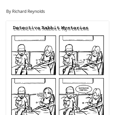
By Richard Reynolds