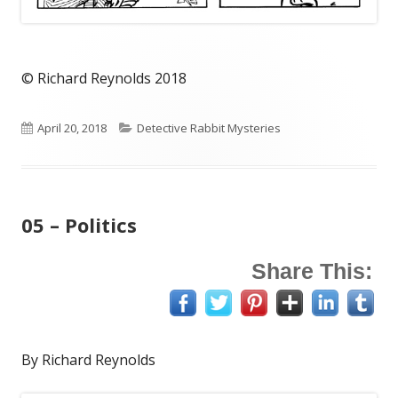
© Richard Reynolds 2018
Published
Categories
April 20, 2018
Detective Rabbit Mysteries
on
05 – Politics
Share This:
By Richard Reynolds