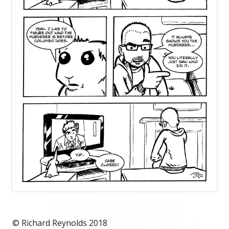
© Richard Reynolds 2018