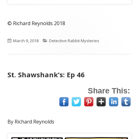
© Richard Reynolds 2018
Published
Categories
March 9, 2018
Detective Rabbit Mysteries
on
St. Shawshank’s: Ep 46
Share This:
By Richard Reynolds