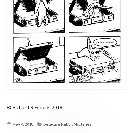
© Richard Reynolds 2018
Published
Categories
May 4, 2018
Detective Rabbit Mysteries