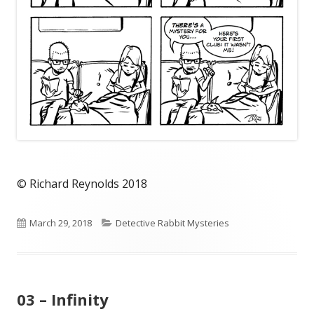
© Richard Reynolds 2018
Published
Categories
March 29, 2018
Detective Rabbit Mysteries
on
03 – Infinity