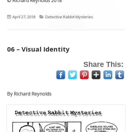
© Richard Reynolds 2018
Published
Categories
April 27, 2018
Detective Rabbit Mysteries
on
06 – Visual Identity
Share This:
By Richard Reynolds