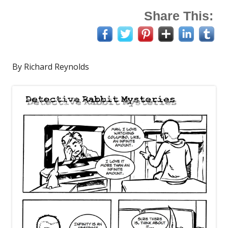
Share This:
By Richard Reynolds