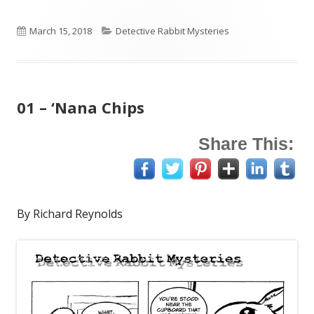
Published
Categories
March 15, 2018
Detective Rabbit Mysteries
on
01 – ‘Nana Chips
Share This:
By Richard Reynolds