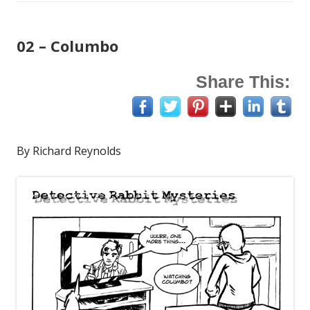
02 – Columbo
Share This:
By Richard Reynolds