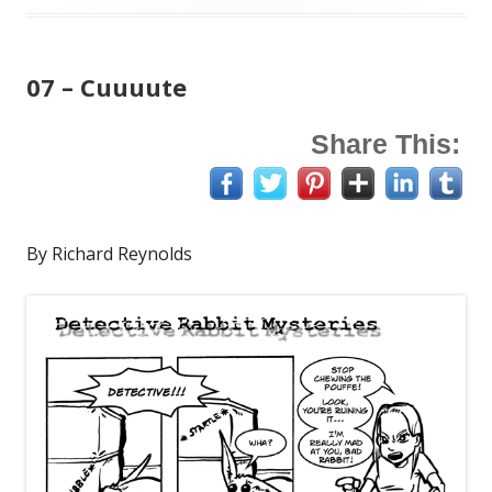
on
07 – Cuuuute
Share This:
By Richard Reynolds