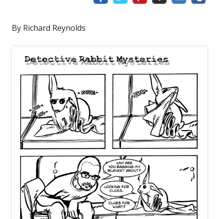
By Richard Reynolds