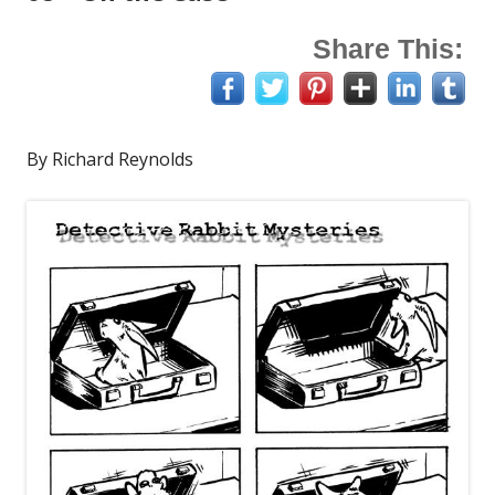
Share This:
By Richard Reynolds