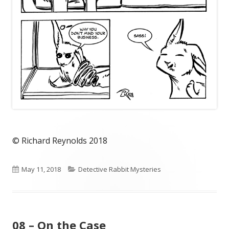
© Richard Reynolds 2018
Published
Categories
May 11, 2018
Detective Rabbit Mysteries
on
08 – On the Case