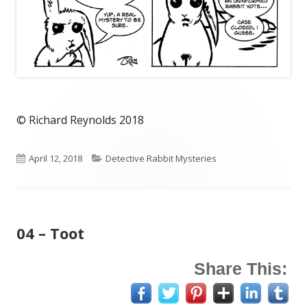
© Richard Reynolds 2018
Published
Categories
April 12, 2018
Detective Rabbit Mysteries
on
04 – Toot
Share This: