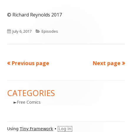
© Richard Reynolds 2017
Published
Categories
July 6, 2017
Episodes
on
Previous page
Next page
Posts
navigation
CATEGORIES
Main
►
Free Comics
Sidebar
Footer
Using
Tiny Framework
•
Log in