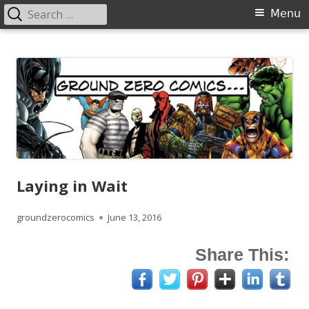
Search
Primary
Menu
for:
Menu
Skip
Ground Zero Comics
Mansfield's premier comicbook specialists
to
content
Laying in Wait
Author
Published
groundzerocomics
June 13, 2016
on
Share This: