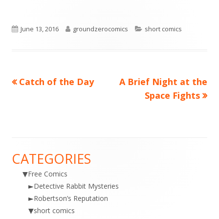
Published
Author
Categories
June 13, 2016
groundzerocomics
short comics
on
Previous
Next
Catch of the Day
A Brief Night at the
Post
article:
article:
Space Fights
navigation
CATEGORIES
Main
▼
Free Comics
Sidebar
►
Detective Rabbit Mysteries
►
Robertson’s Reputation
▼
short comics