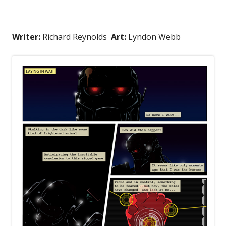
Writer:
Richard Reynolds
Art:
Lyndon Webb